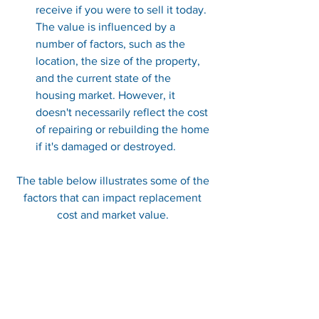
receive if you were to sell it today. 
The value is influenced by a 
number of factors, such as the 
location, the size of the property, 
and the current state of the 
housing market. However, it 
doesn't necessarily reflect the cost 
of repairing or rebuilding the home 
if it's damaged or destroyed.
The table below illustrates some of the 
factors that can impact replacement 
cost and market value.