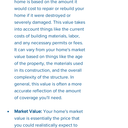
home is based on the amount it 
would cost to repair or rebuild your 
home if it were destroyed or 
severely damaged. This value takes 
into account things like the current 
costs of building materials, labor, 
and any necessary permits or fees. 
It can vary from your home's market 
value based on things like the age 
of the property, the materials used 
in its construction, and the overall 
complexity of the structure. In 
general, this value is often a more 
accurate reflection of the amount 
of coverage you'll need
.
Market Value: 
Your home's market 
value is essentially the price that 
you could realistically expect to 