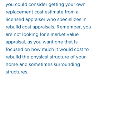
you could consider getting your own 
replacement cost estimate from a 
licensed appraiser who specializes in 
rebuild cost appraisals. Remember, you 
are not looking for a market value 
appraisal, as you want one that is 
focused on how much it would cost to 
rebuild the physical structure of your 
home and sometimes surrounding 
structures.
Conclusion:
In conclusion, homeowners’ insurance 
coverage can be complex, but it is 
essential to protect your home 
investment. Understanding the 
difference between market value and 
estimated replacement cost is crucial 