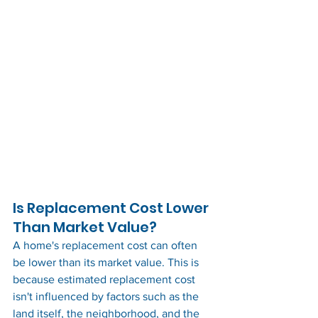
Is Replacement Cost Lower 
Than Market Value?
A home's replacement cost can often 
be lower than its market value. This is 
because estimated replacement cost 
isn't influenced by factors such as the 
land itself, the neighborhood, and the 