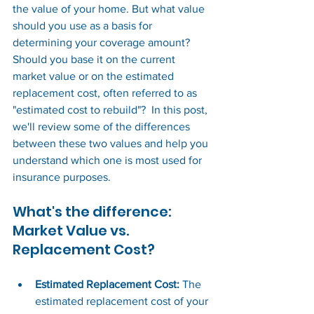
the value of your home. But what value 
should you use as a basis for 
determining your coverage amount? 
Should you base it on the current 
market value or on the estimated 
replacement cost, often referred to as 
"estimated cost to rebuild"?  In this post, 
we'll review some of the differences 
between these two values and help you 
understand which one is most used for 
insurance purposes.  
What's the difference: 
Market Value vs. 
Replacement Cost?
Estimated Replacement Cost: 
The 
estimated replacement cost of your 