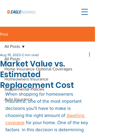
Post
All Posts
Aug 19, 2023
2 min read
All Posts
Market Value vs.
Home Insurance Optional Coverages
Estimated
Homeowners Insurance
Replacement Cost
Supplemental Policies
When shopping for homeowners 
Auto Insurance
insurance, one of the most important 
decisions you'll have to make is 
choosing the right amount of 
dwelling 
coverage
 for your home. One of the key 
factors  in this decision is determining 