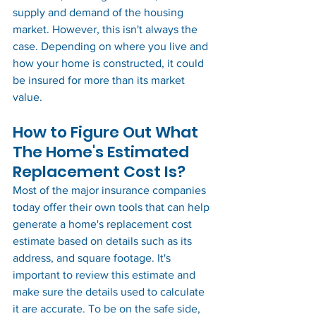
supply and demand of the housing 
market. However, this isn't always the 
case. Depending on where you live and 
how your home is constructed, it could 
be insured for more than its market 
value. 
How to Figure Out What 
The Home's Estimated 
Replacement Cost Is?
Most of the major insurance companies 
today offer their own tools that can help 
generate a home's replacement cost 
estimate based on details such as its 
address, and square footage. It's 
important to review this estimate and 
make sure the details used to calculate 
it are accurate. To be on the safe side, 