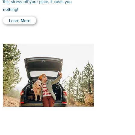
this stress off your plate, it costs you
nothing!
Learn More