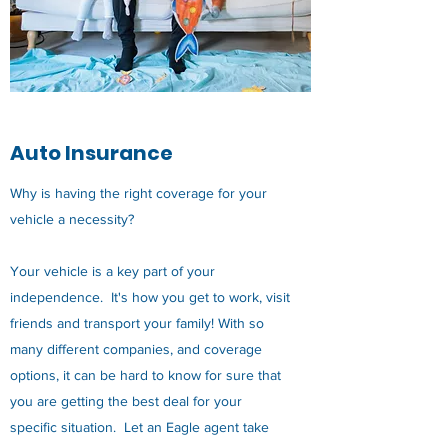
Auto Insurance
Why is having the right coverage for your
vehicle a necessity?
Your vehicle is a key part of your
independence. It's how you get to work, visit
friends and transport your family! With so
many different companies, and coverage
options, it can be hard to know for sure that
you are getting the best deal for your
specific situation. Let an Eagle agent take