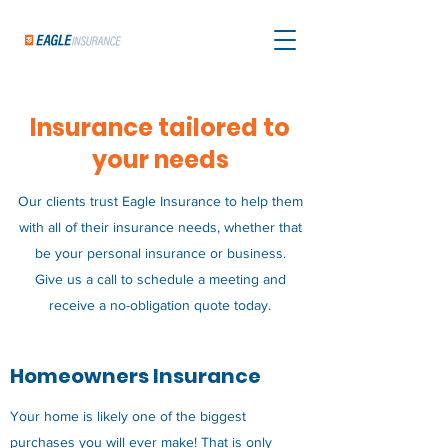
Insurance tailored to
your needs
Our clients trust Eagle Insurance to help them
with all of their insurance needs, whether that
be your personal insurance or business.
Give us a call to schedule a meeting and
receive a no-obligation quote today.
Homeowners Insurance
Your home is likely one of the biggest
purchases you will ever make! That is only