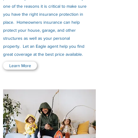
one of the reasons it is critical to make sure
you have the right insurance protection in
place. Homeowners insurance can help
protect your house, garage, and other
structures as well as your personal
property. Let an Eagle agent help you find
great coverage at the best price available.
Learn More