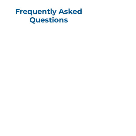
Frequently Asked
Questions