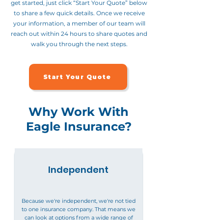
get started, just click “Start Your Quote” below
to share a few quick details. Once we receive
your information, a member of our team will
reach out within 24 hours to share quotes and
walk you through the next steps.
Start Your Quote
Why Work With
Eagle Insurance?
Independent
Because we're independent, we're not tied
to one insurance company. That means we
can look at options from a wide range of