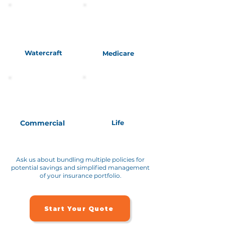
Watercraft
Medicare
Commercial
Life
Ask us about bundling multiple policies for
potential savings and simplified management
of your insurance portfolio.
Start Your Quote