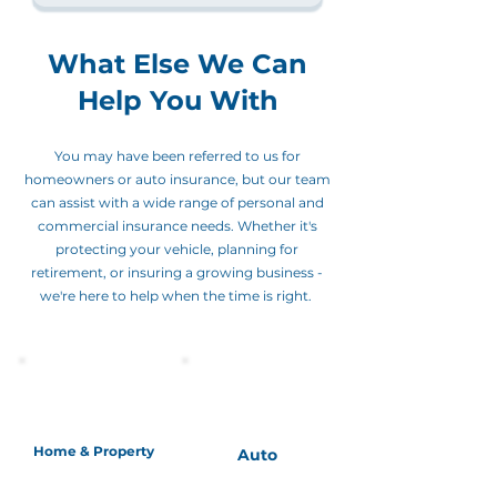
What Else We Can
Help You With
You may have been referred to us for
homeowners or auto insurance, but our team
can assist with a wide range of personal and
commercial insurance needs. Whether it's
protecting your vehicle, planning for
retirement, or insuring a growing business -
we're here to help when the time is right.
Home & Property
Auto