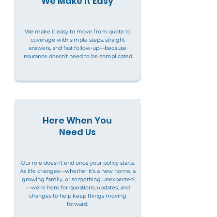
We Make It Easy
We make it easy to move from quote to
coverage with simple steps, straight
answers, and fast follow-up—because
insurance doesn’t need to be complicated.
Here When You
Need Us
Our role doesn't end once your policy starts.
As life changes—whether it’s a new home, a
growing family, or something unexpected
—we’re here for questions, updates, and
changes to help keep things moving
forward.