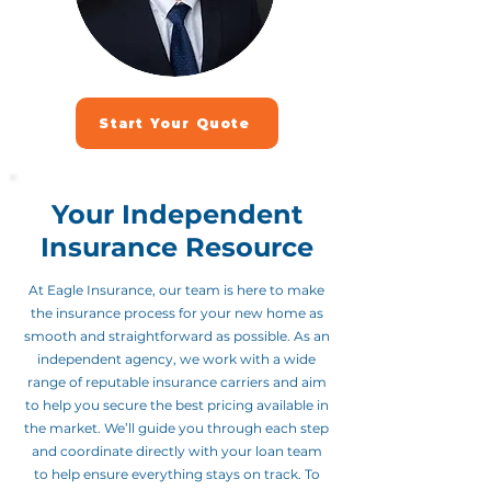
Start Your Quote
Your Independent
Insurance Resource
At Eagle Insurance, our team is here to make
the insurance process for your new home as
smooth and straightforward as possible. As an
independent agency, we work with a wide
range of reputable insurance carriers and aim
to help you secure the best pricing available in
the market. We’ll guide you through each step
and coordinate directly with your loan team
to help ensure everything stays on track. To