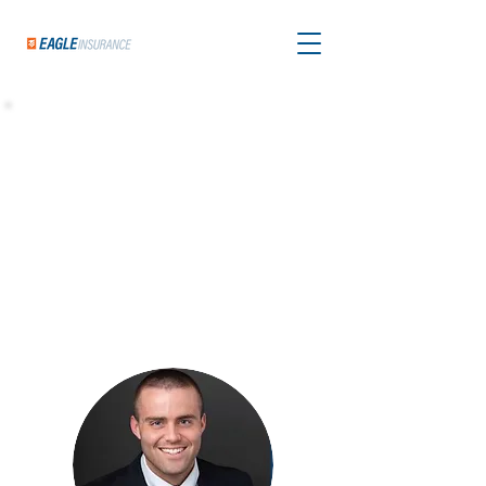
Welcome, Clients
of Matthew Reddy
Thanks for visiting! Matthew is one of the best
in the business - trusted by homebuyers for his
expert guidance and personalized support
throughout the process.
We're honored to be
part of your journey as Matthew's go-to
insurance partner, and we're here to make this
part of the process easy and stress-free.