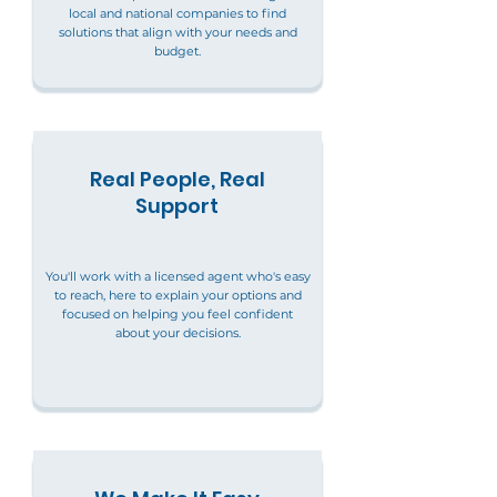
local and national companies to find
solutions that align with your needs and
budget.
Real People, Real
Support
You'll work with a licensed agent who's easy
to reach, here to explain your options and
focused on helping you feel confident
about your decisions.