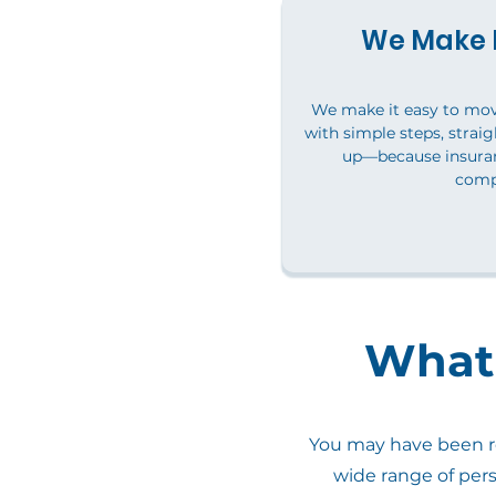
We Make I
We make it easy to mo
with simple steps, straig
up—because insuran
comp
What 
You may have been re
wide range of per