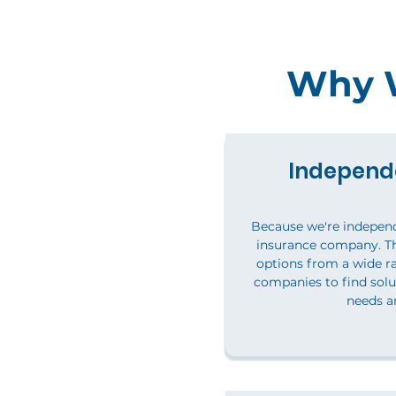
Why W
Independ
Because we're independ
insurance company. T
options from a wide ra
companies to find solu
needs a