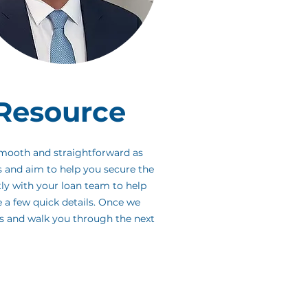
Resource
smooth and straightforward as
s and aim to help you secure the
tly with your loan team to help
e a few quick details. Once we
es and walk you through the next