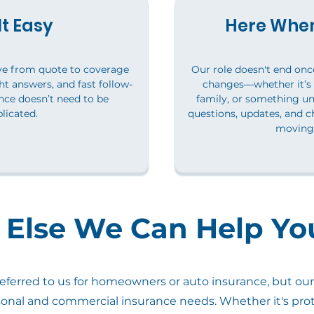
t Easy
Here When
ve from quote to coverage
Our role doesn't end once 
ht answers, and fast follow-
changes—whether it’s
ce doesn’t need to be
family, or something u
licated.
questions, updates, and c
moving 
Else We Can Help Yo
ferred to us for homeowners or auto insurance, but our 
sonal and commercial insurance needs. Whether it's prot