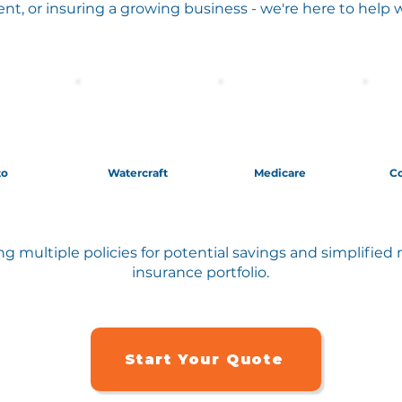
ent, or insuring a growing business - we're here to help 
to
Watercraft
Medicare
C
g multiple policies for potential savings and simplifi
insurance portfolio.
Start Your Quote