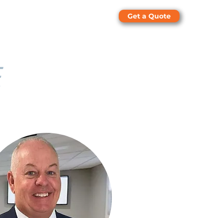
Get a Quote