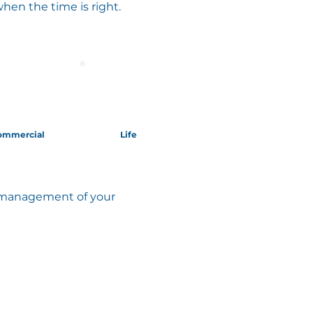
when the time is right.
ommercial
Life
ed management of your