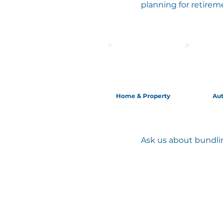
planning for retirem
Home & Property
Au
Ask us about bundlin