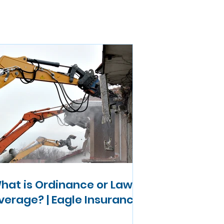
hat is Ordinance or Law
verage? | Eagle Insurance