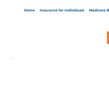
Home
Insurance for Individuals
Medicare B
Welcome, 
Keith St J
Thanks for visiting! You're in great h