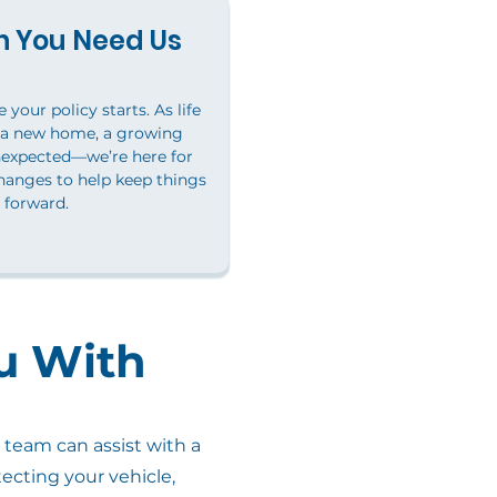
 You Need Us
your policy starts. As life
 a new home, a growing
nexpected—we’re here for
hanges to help keep things
forward.
u With
team can assist with a
ecting your vehicle,