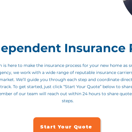
r his expert guidance and personalized support
ed to be part of your journey as his go-to insurance
part of the process easy and stress-free.
dependent Insurance 
am is here to make the insurance process for your new home as 
gency, we work with a wide range of reputable insurance carrier
e market. We’ll guide you through each step and coordinate direc
track. To get started, just click “Start Your Quote” below to shar
ember of our team will reach out within 24 hours to share quot
steps.
Start Your Quote