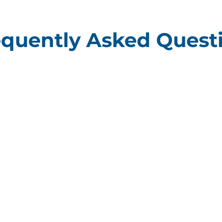
equently Asked Quest