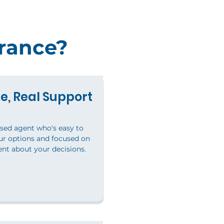
rance?
e, Real Support
nsed agent who's easy to
our options and focused on
ent about your decisions.