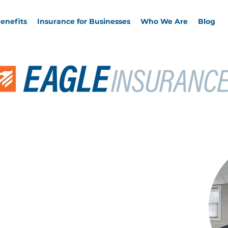
enefits
Insurance for Businesses
Who We Are
Blog
Clients of
ean
ands working with Keith. He is one of the best in the