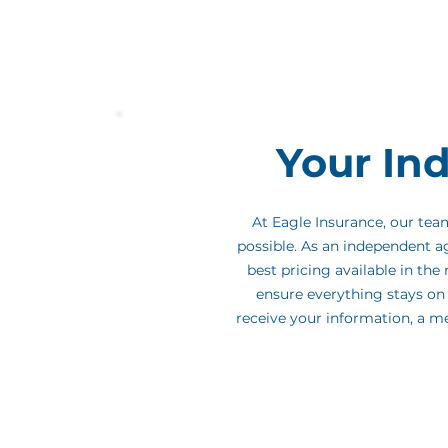
business - trusted by homebuyers fo
throughout the process.
We're honor
partner, and we're here to make this 
Your In
At Eagle Insurance, our te
possible. As an independent a
best pricing available in th
ensure everything stays on 
receive your information, a m