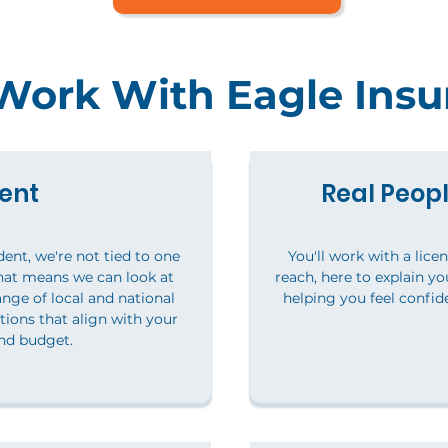
ork With Eagle Insu
ent
Real Peopl
ent, we're not tied to one
You'll work with a lice
hat means we can look at
reach, here to explain y
nge of local and national
helping you feel confid
tions that align with your
nd budget.