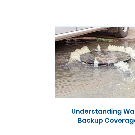
Understanding Wa
Backup Coverag