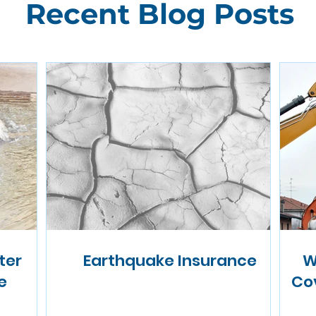
Recent Blog Posts
ter
Earthquake Insurance
W
e
Co