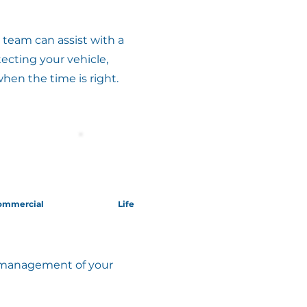
team can assist with a
ecting your vehicle,
when the time is right.
ommercial
Life
ed management of your