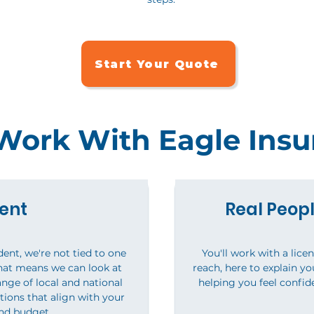
Start Your Quote
ork With Eagle Insu
ent
Real Peopl
ent, we're not tied to one
You'll work with a lice
hat means we can look at
reach, here to explain y
nge of local and national
helping you feel confid
tions that align with your
nd budget.