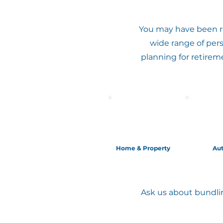
You may have been re
wide range of per
planning for retirem
Home & Property
Au
Ask us about bundlin