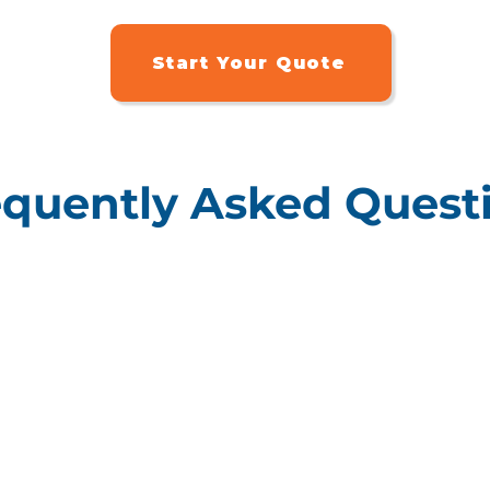
Start Your Quote
equently Asked Quest