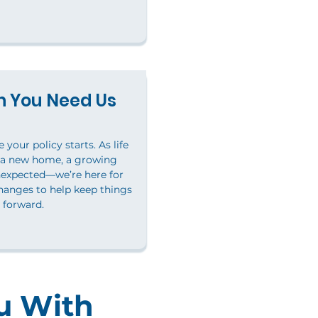
 You Need Us
your policy starts. As life
 a new home, a growing
nexpected—we’re here for
hanges to help keep things
forward.
u With