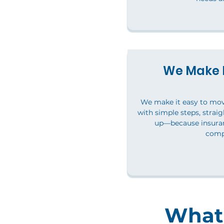
We Make I
We make it easy to mo
with simple steps, straig
up—because insuran
comp
What 