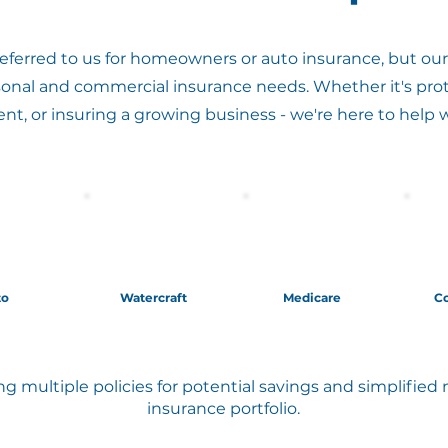
ferred to us for homeowners or auto insurance, but our 
sonal and commercial insurance needs. Whether it's prot
ent, or insuring a growing business - we're here to help 
to
Watercraft
Medicare
C
g multiple policies for potential savings and simplifi
insurance portfolio.