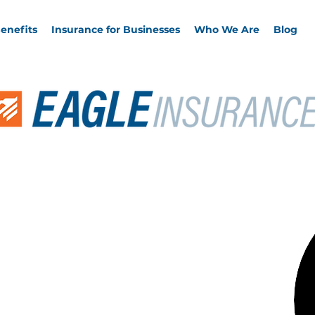
enefits
Insurance for Businesses
Who We Are
Blog
Clients of
nkel