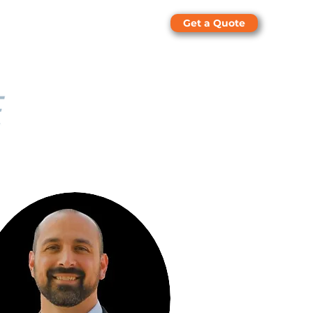
Get a Quote