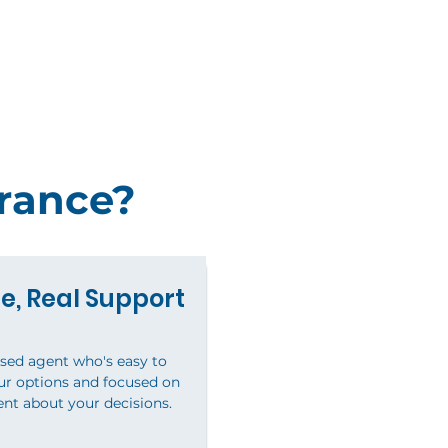
rance?
e, Real Support
nsed agent who's easy to
our options and focused on
ent about your decisions.