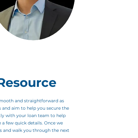
Resource
smooth and straightforward as
s and aim to help you secure the
tly with your loan team to help
e a few quick details. Once we
es and walk you through the next