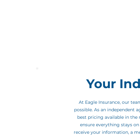
Thanks for visiting! David is one of 
his expert guidance and personalize
be part of your journey as David's g
part of the process easy and stress-f
Your In
At Eagle Insurance, our te
possible. As an independent a
best pricing available in th
ensure everything stays on 
receive your information, a m