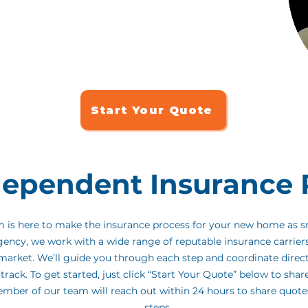
the best in the business - trusted by homebuyers for
d support throughout the process.
We're honored to
o-to insurance partner, and we're here to make this
ree.
Start Your Quote
dependent Insurance 
am is here to make the insurance process for your new home as 
gency, we work with a wide range of reputable insurance carrier
e market. We’ll guide you through each step and coordinate direc
track. To get started, just click “Start Your Quote” below to shar
ember of our team will reach out within 24 hours to share quot
steps.