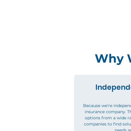
Why W
Independ
Because we're independ
insurance company. T
options from a wide ra
companies to find solu
needs a