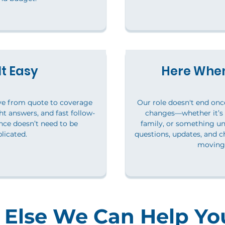
t Easy
Here When
ve from quote to coverage
Our role doesn't end once 
ht answers, and fast follow-
changes—whether it’s
ce doesn’t need to be
family, or something u
licated.
questions, updates, and c
moving 
Else We Can Help Yo