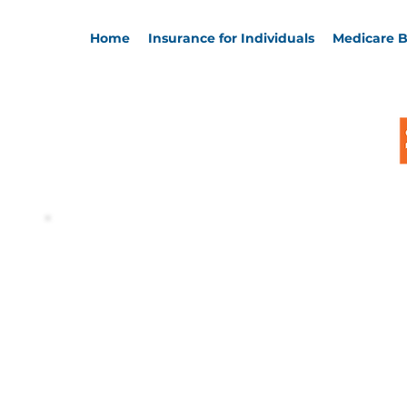
Home
Insurance for Individuals
Medicare B
Welcome, 
David Fra