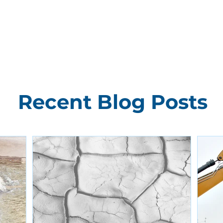
Recent Blog Posts