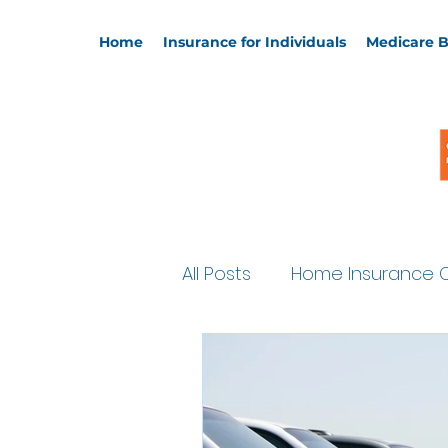
Home
Insurance for Individuals
Medicare B
All Posts
Home Insurance 
Supplemental Policies