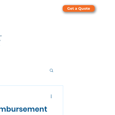
Get a Quote
eimbursement