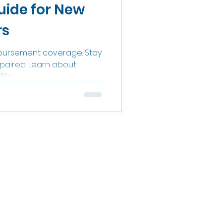
uide for New
rs
bursement coverage. Stay
epaired. Learn about
its.