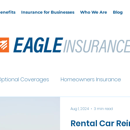
enefits
Insurance for Businesses
Who We Are
Blog
Optional Coverages
Homeowners Insurance
Auto Insurance
Aug 1, 2024
3 min read
Rental Car R