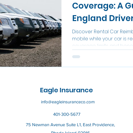
Coverage: A G
England Drive
Discover Rental Car Reim
mobile while your car is r
coverage limits and benef
Eagle Insurance
info@eagleinsuranceco.com
401-300-5677
75 Newman Avenue Suite L1, East Providence,
Rhode Island 02916